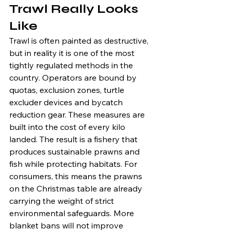
Trawl Really Looks 
Like
Trawl is often painted as destructive, 
but in reality it is one of the most 
tightly regulated methods in the 
country. Operators are bound by 
quotas, exclusion zones, turtle 
excluder devices and bycatch 
reduction gear. These measures are 
built into the cost of every kilo 
landed. The result is a fishery that 
produces sustainable prawns and 
fish while protecting habitats. For 
consumers, this means the prawns 
on the Christmas table are already 
carrying the weight of strict 
environmental safeguards. More 
blanket bans will not improve 