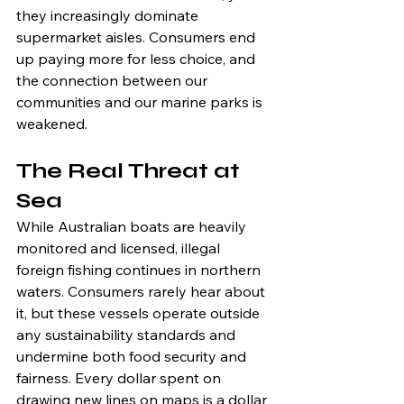
they increasingly dominate 
supermarket aisles. Consumers end 
up paying more for less choice, and 
the connection between our 
communities and our marine parks is 
weakened.
The Real Threat at 
Sea
While Australian boats are heavily 
monitored and licensed, illegal 
foreign fishing continues in northern 
waters. Consumers rarely hear about 
it, but these vessels operate outside 
any sustainability standards and 
undermine both food security and 
fairness. Every dollar spent on 
drawing new lines on maps is a dollar 