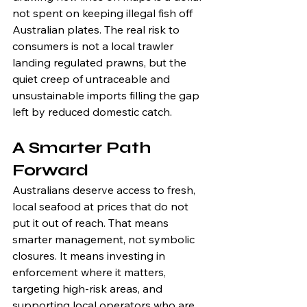
not spent on keeping illegal fish off 
Australian plates. The real risk to 
consumers is not a local trawler 
landing regulated prawns, but the 
quiet creep of untraceable and 
unsustainable imports filling the gap 
left by reduced domestic catch.
A Smarter Path 
Forward
Australians deserve access to fresh, 
local seafood at prices that do not 
put it out of reach. That means 
smarter management, not symbolic 
closures. It means investing in 
enforcement where it matters, 
targeting high-risk areas, and 
supporting local operators who are 