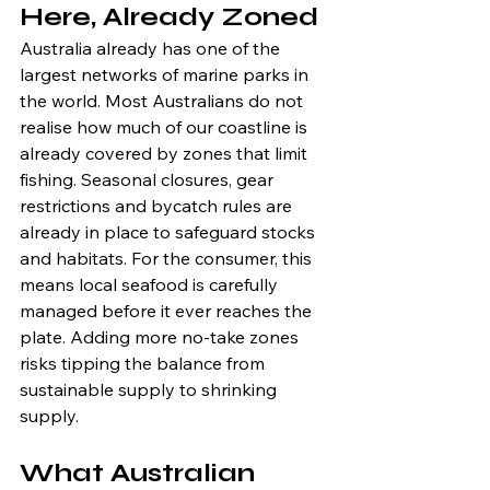
Here, Already Zoned
Australia already has one of the 
largest networks of marine parks in 
the world. Most Australians do not 
realise how much of our coastline is 
already covered by zones that limit 
fishing. Seasonal closures, gear 
restrictions and bycatch rules are 
already in place to safeguard stocks 
and habitats. For the consumer, this 
means local seafood is carefully 
managed before it ever reaches the 
plate. Adding more no-take zones 
risks tipping the balance from 
sustainable supply to shrinking 
supply.
What Australian 