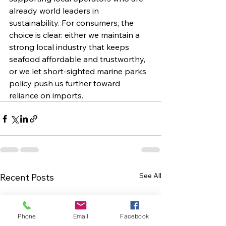
already world leaders in 
sustainability. For consumers, the 
choice is clear: either we maintain a 
strong local industry that keeps 
seafood affordable and trustworthy, 
or we let short-sighted marine parks 
policy push us further toward 
reliance on imports.
See All
Recent Posts
Phone
Email
Facebook