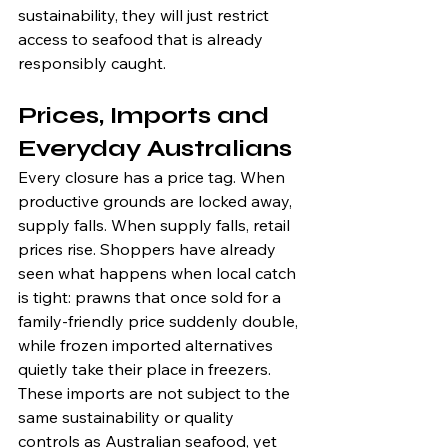
sustainability, they will just restrict 
access to seafood that is already 
responsibly caught.
Prices, Imports and 
Everyday Australians
Every closure has a price tag. When 
productive grounds are locked away, 
supply falls. When supply falls, retail 
prices rise. Shoppers have already 
seen what happens when local catch 
is tight: prawns that once sold for a 
family-friendly price suddenly double, 
while frozen imported alternatives 
quietly take their place in freezers. 
These imports are not subject to the 
same sustainability or quality 
controls as Australian seafood, yet 