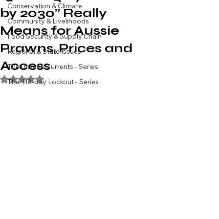
Conservation & Climate
by 2030” Really
Community & Livelihoods
Means for Aussie
Food Security & Supply Chain
Prawns, Prices and
Regional & State Issues
Access
The Unseen Currents - Series
Rated NaN out of 5 stars.
The 113-day Lockout - Series