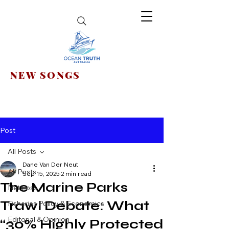
NEW SONGS
Post
All Posts
Dane Van Der Neut
All Posts
Sep 15, 2025
2 min read
The Marine Parks
Net Loss
Trawl Debate: What
Fisheries Policy & Economics
Editorial & Opinion
“30% Highly Protected