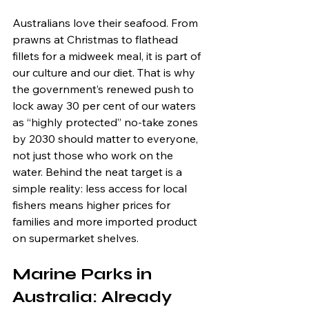
Australians love their seafood. From 
prawns at Christmas to flathead 
fillets for a midweek meal, it is part of 
our culture and our diet. That is why 
the government’s renewed push to 
lock away 30 per cent of our waters 
as “highly protected” no-take zones 
by 2030 should matter to everyone, 
not just those who work on the 
water. Behind the neat target is a 
simple reality: less access for local 
fishers means higher prices for 
families and more imported product 
on supermarket shelves.
Marine Parks in 
Australia: Already 