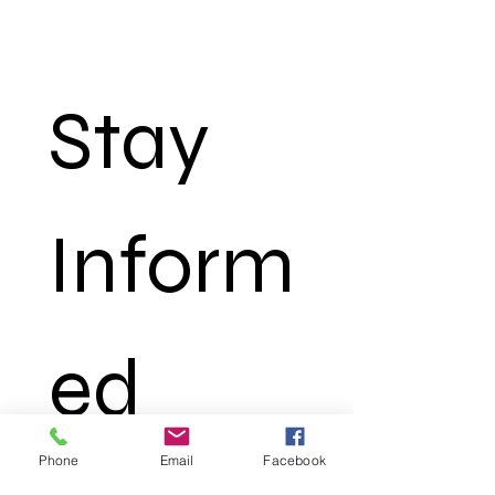
Stay 
Inform
ed 
Phone
Email
Facebook