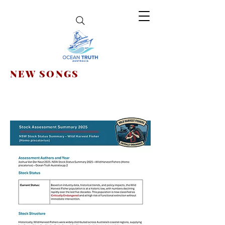
NEW SONGS