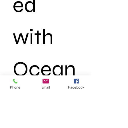
ed 
with 
Ocean
Phone
Email
Facebook
 Truth
*
First name