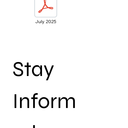
July 2025
Stay 
Inform