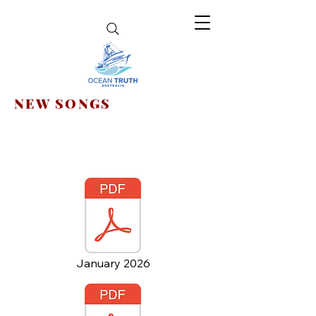
NEW SONGS
January 2026