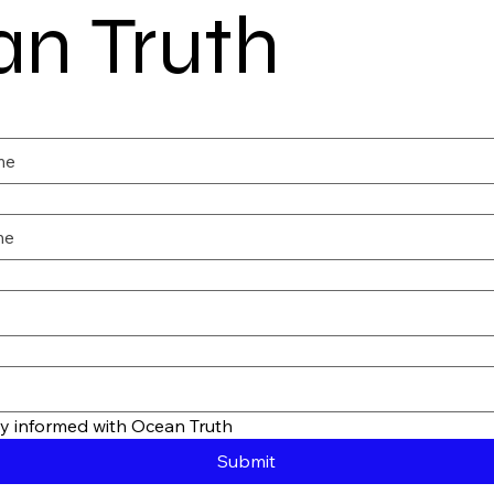
n Truth
tay informed with Ocean Truth
Submit