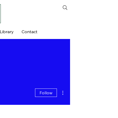
Library
Contact
More actions
Follow