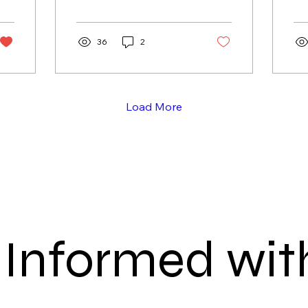
Havens for prawning,
th
mud crab trapping and
ha
handlining. A transparent,
36
2
va
evidence-based process
and
could rebuild local
un
seafood capacity,
ma
strengthen food security
th
Load More
and provide a national
cr
template for greater
sustainable fishing
access.
 Informed with