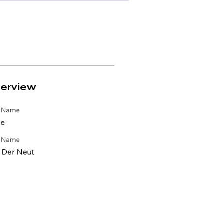
erview
t Name
e
t Name
 Der Neut