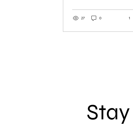
supervised crew.
Removing it would
support succession,
27
0
1
regional jobs and the
future supply of locally
caught seafood.
Stay