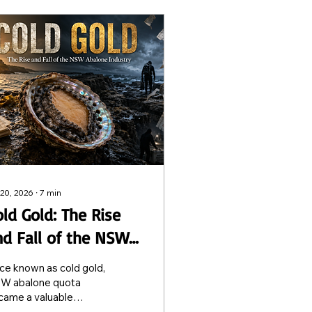
 20, 2026
∙
7
min
ld Gold: The Rise
nd Fall of the NSW
balone Industry
ce known as cold gold,
W abalone quota
came a valuable
deable asset. Today,