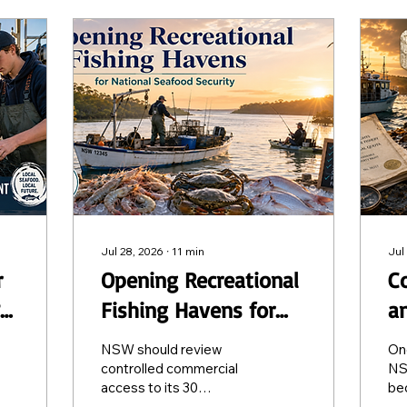
Jul 28, 2026
∙
11
min
Jul
r
Opening Recreational
Co
Fishing Havens for
a
re
National Seafood
A
NSW should review
On
Security
controlled commercial
NS
access to its 30
be
Recreational Fishing
tra