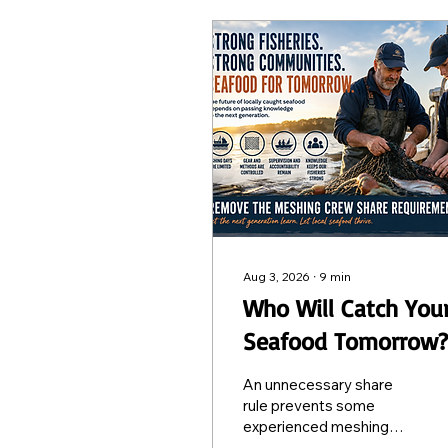
Aug 3, 2026
∙
9
min
Who Will Catch You
Seafood Tomorrow?
Protecting the Futu
An unnecessary share
of Locally Caught
rule prevents some
experienced meshing
Seafood
fishers from taking