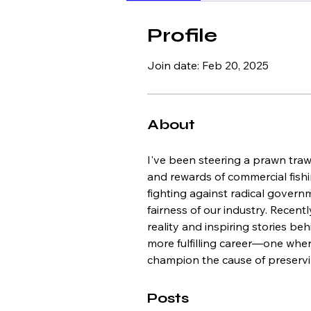
Profile
Join date: Feb 20, 2025
About
I've been steering a prawn trawl
and rewards of commercial fishin
fighting against radical govern
fairness of our industry. Recent
reality and inspiring stories be
more fulfilling career—one where
champion the cause of preservin
Posts