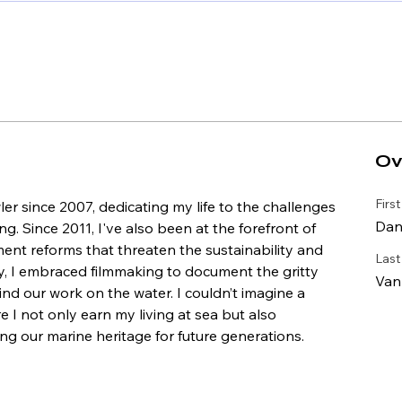
Ov
Firs
er since 2007, dedicating my life to the challenges 
Dan
g. Since 2011, I've also been at the forefront of 
ment reforms that threaten the sustainability and 
Las
ly, I embraced filmmaking to document the gritty 
Van
hind our work on the water. I couldn’t imagine a 
 I not only earn my living at sea but also 
g our marine heritage for future generations.