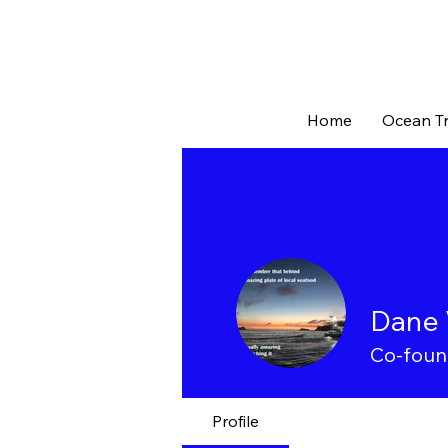
Home
Ocean Tr
Dane 
Co-foun
Profile