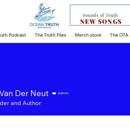
Sounds of Truth
NEW SONGS
uth Podcast
The Truth Files
Merch store
The OTA 
Van Der Neut
Admin
der and Author