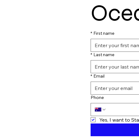
Ocea
*
First name
*
Last name
*
Email
Phone
Yes, I want to S