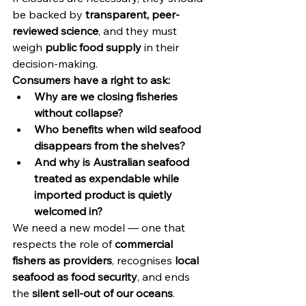
be backed by 
transparent, peer-
reviewed science
, and they must 
weigh 
public food supply
 in their 
decision-making.
Consumers have a right to ask:
Why are we closing fisheries 
without collapse?
Who benefits when wild seafood 
disappears from the shelves?
And why is Australian seafood 
treated as expendable while 
imported product is quietly 
welcomed in?
We need a new model — one that 
respects the role of 
commercial 
fishers as providers
, recognises 
local 
seafood as food security
, and ends 
the 
silent sell-out of our oceans
.