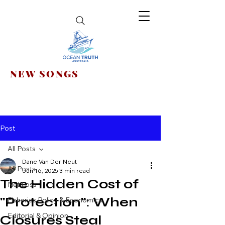
NEW SONGS
Post
All Posts
Dane Van Der Neut
All Posts
Jun 16, 2025
3 min read
The Hidden Cost of
Net Loss
"Protection": When
Fisheries Policy & Economics
Editorial & Opinion
Closures Steal