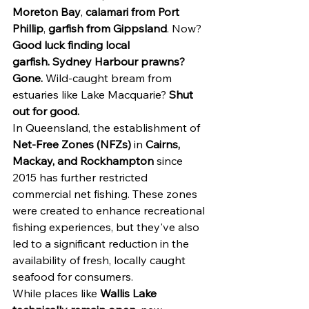
Moreton Bay
, 
calamari from Port 
Phillip
, 
garfish from Gippsland
. Now?
Good luck finding local 
garfish.
Sydney Harbour prawns? 
Gone.
 Wild-caught bream from 
estuaries like Lake Macquarie? 
Shut 
out for good.
In Queensland, the establishment of 
Net-Free Zones (NFZs)
 in 
Cairns, 
Mackay, and Rockhampton
 since 
2015 has further restricted 
commercial net fishing. These zones 
were created to enhance recreational 
fishing experiences, but they've also 
led to a significant reduction in the 
availability of fresh, locally caught 
seafood for consumers.
While places like 
Wallis Lake 