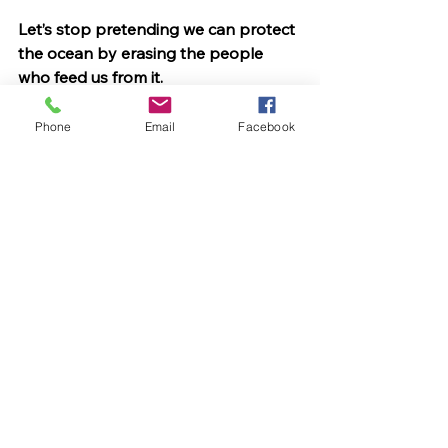
Let’s stop pretending we can protect 
the ocean by erasing the people 
who feed us from it.
It’s not a marine park. It’s a seafood 
blackout.
Phone
Email
Facebook
See All
Recent Posts