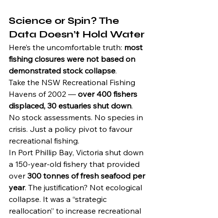
Science or Spin? The 
Data Doesn’t Hold Water
Here’s the uncomfortable truth: 
most 
fishing closures were not based on 
demonstrated stock collapse
.
Take the NSW Recreational Fishing 
Havens of 2002 — 
over 400 fishers 
displaced, 30 estuaries shut down
. 
No stock assessments. No species in 
crisis. Just a policy pivot to favour 
recreational fishing.
In Port Phillip Bay, Victoria shut down 
a 150-year-old fishery that provided 
over 
300 tonnes of fresh seafood per 
year
. The justification? Not ecological 
collapse. It was a “strategic 
reallocation” to increase recreational 