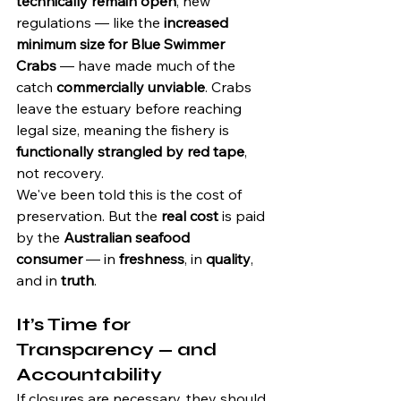
technically remain open
, new 
regulations — like the 
increased 
minimum size for Blue Swimmer 
Crabs
 — have made much of the 
catch 
commercially unviable
. Crabs 
leave the estuary before reaching 
legal size, meaning the fishery is 
functionally strangled by red tape
, 
not recovery.
We've been told this is the cost of 
preservation. But the 
real cost
 is paid 
by the 
Australian seafood 
consumer
 — in 
freshness
, in 
quality
, 
and in 
truth
.
It’s Time for 
Transparency — and 
Accountability
If closures are necessary, they should 