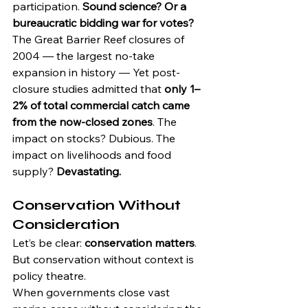
participation. 
Sound science? Or a 
bureaucratic bidding war for votes?
The Great Barrier Reef closures of 
2004 — the largest no-take 
expansion in history — Yet post-
closure studies admitted that 
only 1–
2% of total commercial catch came 
from the now-closed zones
. The 
impact on stocks? Dubious. The 
impact on livelihoods and food 
supply? 
Devastating.
Conservation Without 
Consideration
Let’s be clear: 
conservation matters
. 
But conservation without context is 
policy theatre.
When governments close vast 