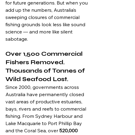
for future generations. But when you 
add up the numbers, Australia’s 
sweeping closures of commercial 
fishing grounds look less like sound 
science — and more like silent 
sabotage.
Over 1,500 Commercial 
Fishers Removed. 
Thousands of Tonnes of 
Wild Seafood Lost.
Since 2000, governments across 
Australia have permanently closed 
vast areas of productive estuaries, 
bays, rivers and reefs to commercial 
fishing. From Sydney Harbour and 
Lake Macquarie to Port Phillip Bay 
and the Coral Sea, over 
520,000 