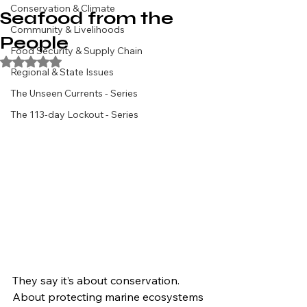
Conservation & Climate
Seafood from the
Community & Livelihoods
People
Food Security & Supply Chain
Rated NaN out of 5 stars.
Regional & State Issues
The Unseen Currents - Series
The 113-day Lockout - Series
They say it’s about conservation. 
About protecting marine ecosystems 