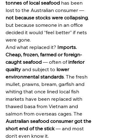
tonnes of local seafood
 has been 
lost to the Australian consumer — 
not because stocks were collapsing
, 
but because someone in an office 
decided it would “feel better” if nets 
were gone.
And what replaced it? 
Imports.
Cheap, frozen, farmed or foreign-
caught seafood
 — often of 
inferior 
quality
 and subject to 
lower 
environmental standards
. The fresh 
mullet, prawns, bream, garfish and 
whiting that once lined local fish 
markets have been replaced with 
thawed basa from Vietnam and 
salmon from overseas cages. The 
Australian seafood consumer got the 
short end of the stick
 — and most 
don’t even know it.