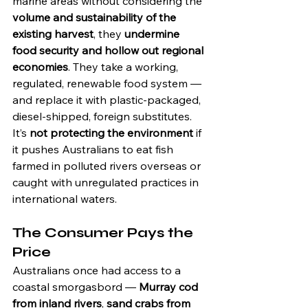
marine areas without considering the 
volume and sustainability of the 
existing harvest
, they 
undermine 
food security and hollow out regional 
economies
. They take a working, 
regulated, renewable food system — 
and replace it with plastic-packaged, 
diesel-shipped, foreign substitutes.
It’s 
not protecting the environment
 if 
it pushes Australians to eat fish 
farmed in polluted rivers overseas or 
caught with unregulated practices in 
international waters.
The Consumer Pays the 
Price
Australians once had access to a 
coastal smorgasbord — 
Murray cod 
from inland rivers
, 
sand crabs from 