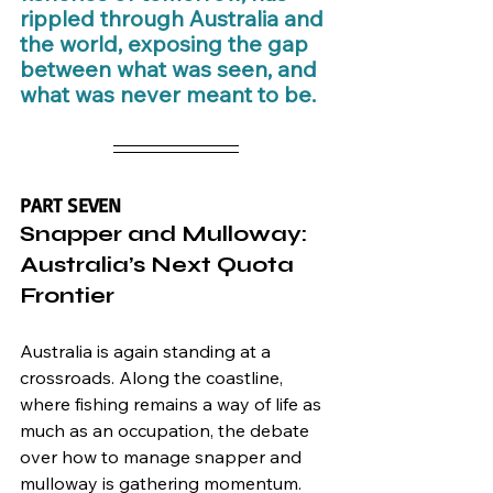
rippled through Australia and 
the world, exposing the gap 
between what was seen, and 
what was never meant to be.
PART SEVEN
Snapper and Mulloway: 
Australia’s Next Quota 
Frontier
Australia is again standing at a 
crossroads. Along the coastline, 
where fishing remains a way of life as 
much as an occupation, the debate 
over how to manage snapper and 
mulloway is gathering momentum. 