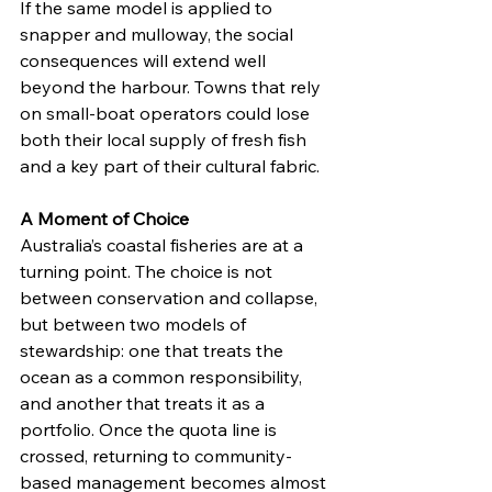
If the same model is applied to 
snapper and mulloway, the social 
consequences will extend well 
beyond the harbour. Towns that rely 
on small-boat operators could lose 
both their local supply of fresh fish 
and a key part of their cultural fabric.
A Moment of Choice
Australia’s coastal fisheries are at a 
turning point. The choice is not 
between conservation and collapse, 
but between two models of 
stewardship: one that treats the 
ocean as a common responsibility, 
and another that treats it as a 
portfolio. Once the quota line is 
crossed, returning to community-
based management becomes almost 