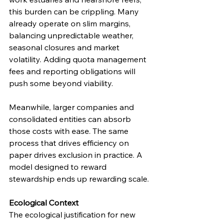
this burden can be crippling. Many 
already operate on slim margins, 
balancing unpredictable weather, 
seasonal closures and market 
volatility. Adding quota management 
fees and reporting obligations will 
push some beyond viability.
Meanwhile, larger companies and 
consolidated entities can absorb 
those costs with ease. The same 
process that drives efficiency on 
paper drives exclusion in practice. A 
model designed to reward 
stewardship ends up rewarding scale.
Ecological Context
The ecological justification for new 