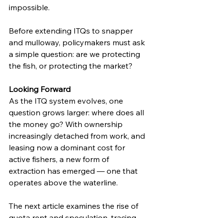
impossible.
Before extending ITQs to snapper 
and mulloway, policymakers must ask 
a simple question: are we protecting 
the fish, or protecting the market?
Looking Forward
As the ITQ system evolves, one 
question grows larger: where does all 
the money go? With ownership 
increasingly detached from work, and 
leasing now a dominant cost for 
active fishers, a new form of 
extraction has emerged — one that 
operates above the waterline.
The next article examines the rise of 
quota rent and speculation, tracing 