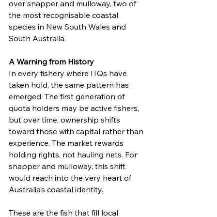
over snapper and mulloway, two of 
the most recognisable coastal 
species in New South Wales and 
South Australia.
A Warning from History
In every fishery where ITQs have 
taken hold, the same pattern has 
emerged. The first generation of 
quota holders may be active fishers, 
but over time, ownership shifts 
toward those with capital rather than 
experience. The market rewards 
holding rights, not hauling nets. For 
snapper and mulloway, this shift 
would reach into the very heart of 
Australia’s coastal identity.
These are the fish that fill local 