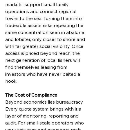
markets, support small family 
operations and connect regional 
towns to the sea. Turning them into 
tradeable assets risks repeating the 
same concentration seen in abalone 
and lobster, only closer to shore and 
with far greater social visibility. Once 
access is priced beyond reach, the 
next generation of local fishers will 
find themselves leasing from 
investors who have never baited a 
hook.
The Cost of Compliance
Beyond economics lies bureaucracy. 
Every quota system brings with it a 
layer of monitoring, reporting and 
audit. For small-scale operators who 
work estuaries and nearshore reefs, 