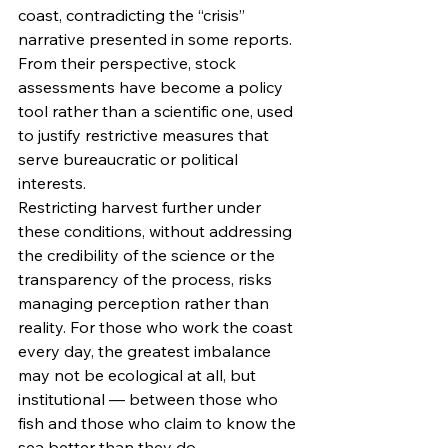
coast, contradicting the “crisis” 
narrative presented in some reports. 
From their perspective, stock 
assessments have become a policy 
tool rather than a scientific one, used 
to justify restrictive measures that 
serve bureaucratic or political 
interests.
Restricting harvest further under 
these conditions, without addressing 
the credibility of the science or the 
transparency of the process, risks 
managing perception rather than 
reality. For those who work the coast 
every day, the greatest imbalance 
may not be ecological at all, but 
institutional — between those who 
fish and those who claim to know the 
sea better than they do.