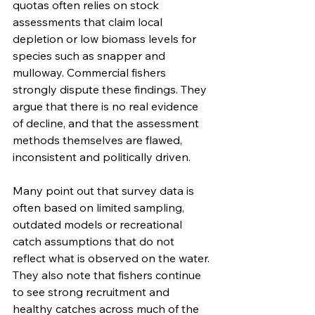
quotas often relies on stock 
assessments that claim local 
depletion or low biomass levels for 
species such as snapper and 
mulloway. Commercial fishers 
strongly dispute these findings. They 
argue that there is no real evidence 
of decline, and that the assessment 
methods themselves are flawed, 
inconsistent and politically driven.
Many point out that survey data is 
often based on limited sampling, 
outdated models or recreational 
catch assumptions that do not 
reflect what is observed on the water. 
They also note that fishers continue 
to see strong recruitment and 
healthy catches across much of the 