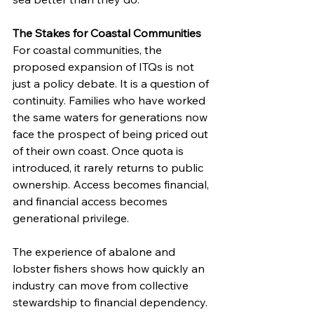
The Stakes for Coastal Communities
For coastal communities, the 
proposed expansion of ITQs is not 
just a policy debate. It is a question of 
continuity. Families who have worked 
the same waters for generations now 
face the prospect of being priced out 
of their own coast. Once quota is 
introduced, it rarely returns to public 
ownership. Access becomes financial, 
and financial access becomes 
generational privilege.
The experience of abalone and 
lobster fishers shows how quickly an 
industry can move from collective 
stewardship to financial dependency. 