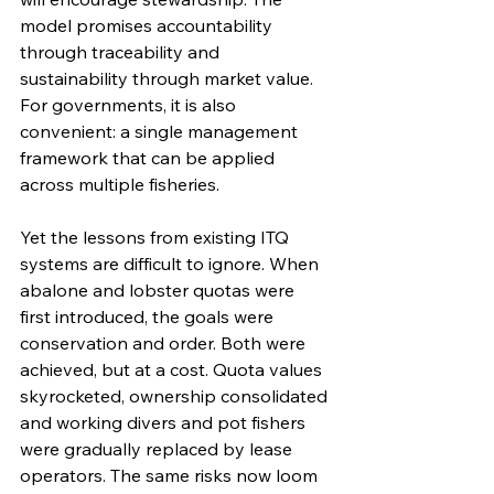
model promises accountability 
through traceability and 
sustainability through market value. 
For governments, it is also 
convenient: a single management 
framework that can be applied 
across multiple fisheries.
Yet the lessons from existing ITQ 
systems are difficult to ignore. When 
abalone and lobster quotas were 
first introduced, the goals were 
conservation and order. Both were 
achieved, but at a cost. Quota values 
skyrocketed, ownership consolidated 
and working divers and pot fishers 
were gradually replaced by lease 
operators. The same risks now loom 