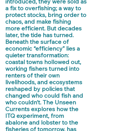
introduced, they were sold as 
a fix to overfishing; a way to 
protect stocks, bring order to 
chaos, and make fishing 
more efficient. But decades 
later, the tide has turned. 
Beneath the surface of 
economic “efficiency” lies a 
quieter transformation: 
coastal towns hollowed out, 
working fishers turned into 
renters of their own 
livelihoods, and ecosystems 
reshaped by policies that 
changed who could fish and 
who couldn’t. The Unseen 
Currents explores how the 
ITQ experiment, from 
abalone and lobster to the 
fisheries of tomorrow, has 