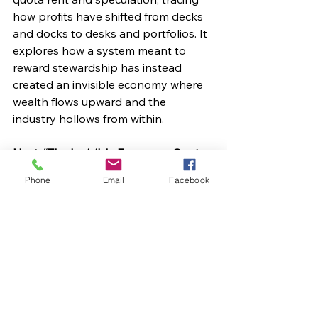
how profits have shifted from decks 
and docks to desks and portfolios. It 
explores how a system meant to 
reward stewardship has instead 
created an invisible economy where 
wealth flows upward and the 
industry hollows from within.
Next: “The Invisible Economy: Quota 
Rent and the Hollowing of Fisheries.”
Phone
Email
Facebook
If you are enjoying these articles, 
please share on social media, 
remember to like our Facebook page 
here
 and if you join the website, you 
will receive an email every time a new 