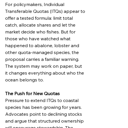
For policymakers, Individual 
Transferable Quotas (ITQs) appear to 
offer a tested formula: limit total 
catch, allocate shares and let the 
market decide who fishes. But for 
those who have watched what 
happened to abalone, lobster and 
other quota-managed species, the 
proposal carries a familiar warning. 
The system may work on paper, but 
it changes everything about who the 
ocean belongs to.
The Push for New Quotas
Pressure to extend ITQs to coastal 
species has been growing for years. 
Advocates point to declining stocks 
and argue that structured ownership 
will encourage stewardship. The 