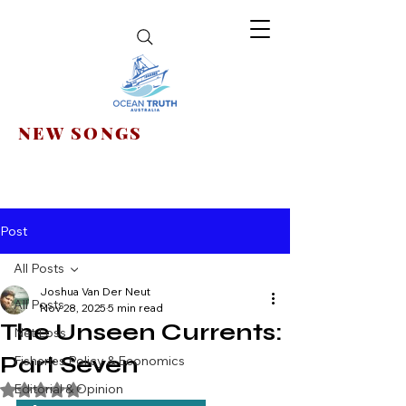
NEW SONGS
Post
All Posts
Joshua Van Der Neut
All Posts
Nov 28, 2025
5 min read
The Unseen Currents:
Net Loss
Part Seven
Fisheries Policy & Economics
Editorial & Opinion
Rated NaN out of 5 stars.