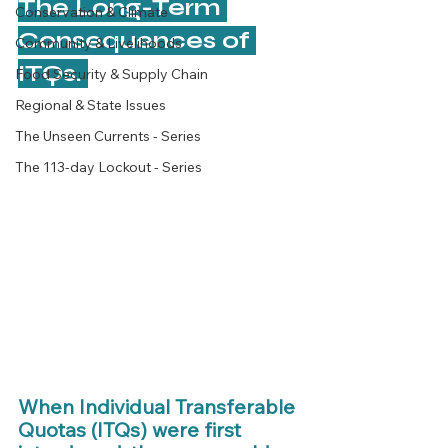
The Long-Term 
Conservation & Climate
Consequences of 
Community & Livelihoods
ITQs. 
Food Security & Supply Chain
Regional & State Issues
The Unseen Currents - Series
The 113-day Lockout - Series
When Individual Transferable 
Quotas (ITQs) were first 