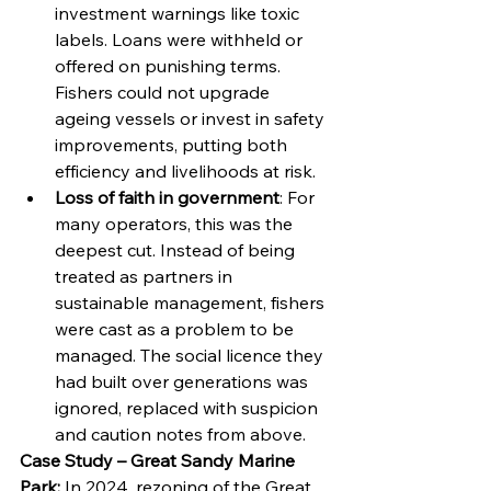
investment warnings like toxic 
labels. Loans were withheld or 
offered on punishing terms. 
Fishers could not upgrade 
ageing vessels or invest in safety 
improvements, putting both 
efficiency and livelihoods at risk.
Loss of faith in government
: For 
many operators, this was the 
deepest cut. Instead of being 
treated as partners in 
sustainable management, fishers 
were cast as a problem to be 
managed. The social licence they 
had built over generations was 
ignored, replaced with suspicion 
and caution notes from above.
Case Study – Great Sandy Marine 
Park: 
In 2024, rezoning of the Great 