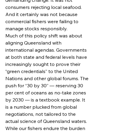
demanding change. It was not 
consumers rejecting local seafood. 
And it certainly was not because 
commercial fishers were failing to 
manage stocks responsibly.
Much of this policy shift was about 
aligning Queensland with 
international agendas. Governments 
at both state and federal levels have 
increasingly sought to prove their 
“green credentials” to the United 
Nations and other global forums. The 
push for “30 by 30” — reserving 30 
per cent of oceans as no-take zones 
by 2030 — is a textbook example. It 
is a number plucked from global 
negotiations, not tailored to the 
actual science of Queensland waters.
While our fishers endure the burden 