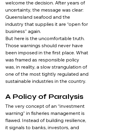
welcome the decision. After years of 
uncertainty, the message was clear: 
Queensland seafood and the 
industry that supplies it are “open for 
business” again.
But here is the uncomfortable truth. 
Those warnings should never have 
been imposed in the first place. What 
was framed as responsible policy 
was, in reality, a slow strangulation of 
one of the most tightly regulated and 
sustainable industries in the country.
A Policy of Paralysis
The very concept of an “investment 
warning” in fisheries management is 
flawed. Instead of building resilience, 
it signals to banks, investors, and 