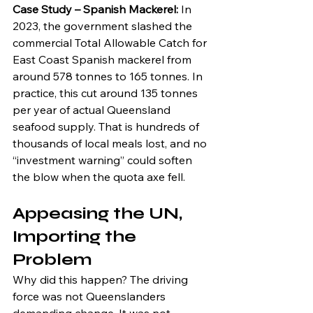
Case Study – Spanish Mackerel: 
In 
2023, the government slashed the 
commercial Total Allowable Catch for 
East Coast Spanish mackerel from 
around 578 tonnes to 165 tonnes. In 
practice, this cut around 135 tonnes 
per year of actual Queensland 
seafood supply. That is hundreds of 
thousands of local meals lost, and no 
“investment warning” could soften 
the blow when the quota axe fell.
Appeasing the UN, 
Importing the 
Problem
Why did this happen? The driving 
force was not Queenslanders 