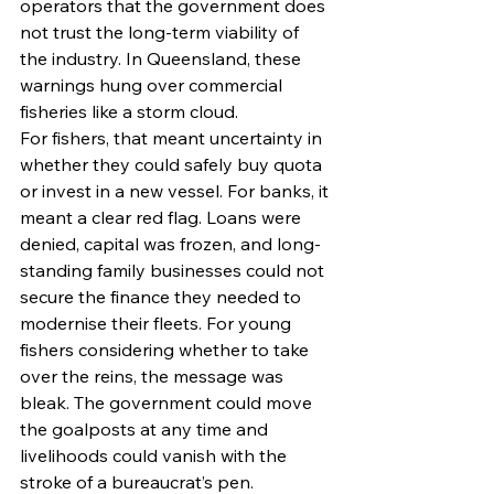
operators that the government does 
not trust the long-term viability of 
the industry. In Queensland, these 
warnings hung over commercial 
fisheries like a storm cloud.
For fishers, that meant uncertainty in 
whether they could safely buy quota 
or invest in a new vessel. For banks, it 
meant a clear red flag. Loans were 
denied, capital was frozen, and long-
standing family businesses could not 
secure the finance they needed to 
modernise their fleets. For young 
fishers considering whether to take 
over the reins, the message was 
bleak. The government could move 
the goalposts at any time and 
livelihoods could vanish with the 
stroke of a bureaucrat’s pen.