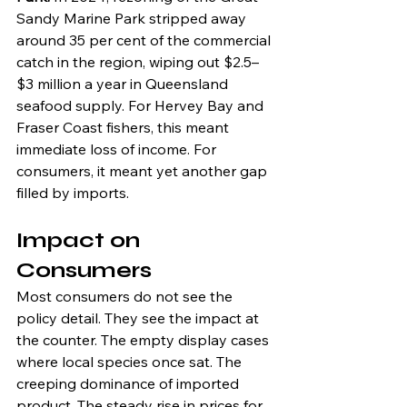
Sandy Marine Park stripped away 
around 35 per cent of the commercial 
catch in the region, wiping out $2.5–
$3 million a year in Queensland 
seafood supply. For Hervey Bay and 
Fraser Coast fishers, this meant 
immediate loss of income. For 
consumers, it meant yet another gap 
filled by imports.
Impact on 
Consumers
Most consumers do not see the 
policy detail. They see the impact at 
the counter. The empty display cases 
where local species once sat. The 
creeping dominance of imported 
product. The steady rise in prices for 