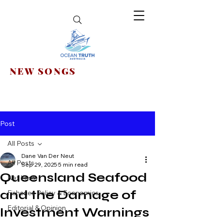
NEW SONGS
Post
All Posts
Dane Van Der Neut
All Posts
Sep 29, 2025
5 min read
Queensland Seafood
Net Loss
and the Damage of
Fisheries Policy & Economics
Editorial & Opinion
Investment Warnings