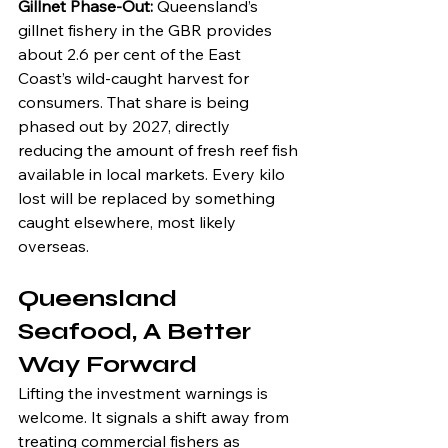
Gillnet Phase-Out: 
Queensland’s 
gillnet fishery in the GBR provides 
about 2.6 per cent of the East 
Coast’s wild-caught harvest for 
consumers. That share is being 
phased out by 2027, directly 
reducing the amount of fresh reef fish 
available in local markets. Every kilo 
lost will be replaced by something 
caught elsewhere, most likely 
overseas.
Queensland 
Seafood, A Better 
Way Forward
Lifting the investment warnings is 
welcome. It signals a shift away from 
treating commercial fishers as 