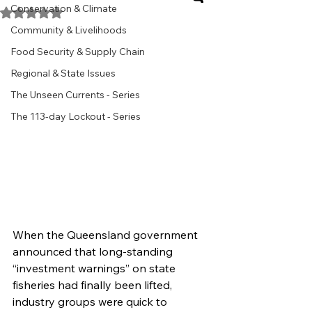
Conservation & Climate
Rated NaN out of 5 stars.
Community & Livelihoods
Food Security & Supply Chain
Regional & State Issues
The Unseen Currents - Series
The 113-day Lockout - Series
When the Queensland government 
announced that long-standing 
“investment warnings” on state 
fisheries had finally been lifted, 
industry groups were quick to 