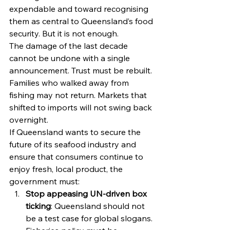
expendable and toward recognising 
them as central to Queensland’s food 
security. But it is not enough.
The damage of the last decade 
cannot be undone with a single 
announcement. Trust must be rebuilt. 
Families who walked away from 
fishing may not return. Markets that 
shifted to imports will not swing back 
overnight.
If Queensland wants to secure the 
future of its seafood industry and 
ensure that consumers continue to 
enjoy fresh, local product, the 
government must:
Stop appeasing UN-driven box 
ticking
: Queensland should not 
be a test case for global slogans. 