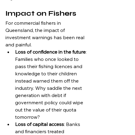
Impact on Fishers
For commercial fishers in 
Queensland, the impact of 
investment warnings has been real 
and painful.
Loss of confidence in the future
: 
Families who once looked to 
pass their fishing licences and 
knowledge to their children 
instead warned them off the 
industry. Why saddle the next 
generation with debt if 
government policy could wipe 
out the value of their quota 
tomorrow?
Loss of capital access
: Banks 
and financiers treated 