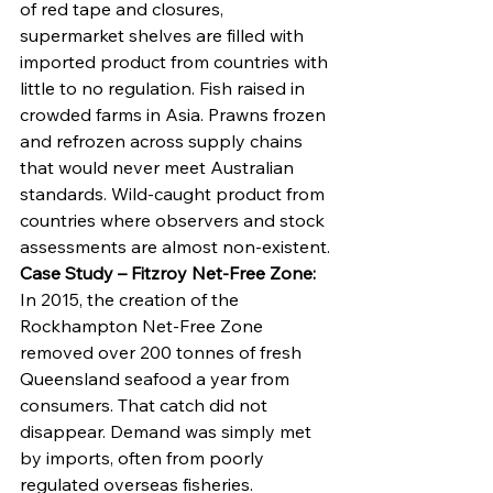
of red tape and closures, 
supermarket shelves are filled with 
imported product from countries with 
little to no regulation. Fish raised in 
crowded farms in Asia. Prawns frozen 
and refrozen across supply chains 
that would never meet Australian 
standards. Wild-caught product from 
countries where observers and stock 
assessments are almost non-existent.
Case Study – Fitzroy Net-Free Zone: 
In 2015, the creation of the 
Rockhampton Net-Free Zone 
removed over 200 tonnes of fresh 
Queensland seafood a year from 
consumers. That catch did not 
disappear. Demand was simply met 
by imports, often from poorly 
regulated overseas fisheries.