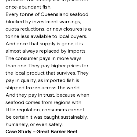
once-abundant fish.
Every tonne of Queensland seafood 
blocked by investment warnings, 
quota reductions, or new closures is a 
tonne less available to local buyers. 
And once that supply is gone, it is 
almost always replaced by imports.
The consumer pays in more ways 
than one. They pay higher prices for 
the local product that survives. They 
pay in quality, as imported fish is 
shipped frozen across the world. 
And they pay in trust, because when 
seafood comes from regions with 
little regulation, consumers cannot 
be certain it was caught sustainably, 
humanely, or even safely.
Case Study – Great Barrier Reef 