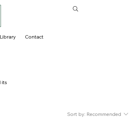
Library
Contact
 its
Sort by:
Recommended