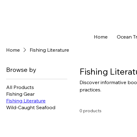
Home
Ocean Tr
Home
Fishing Literature
Browse by
Fishing Literat
Discover informative book
All Products
practices.
Fishing Gear
Fishing Literature
Wild-Caught Seafood
0 products