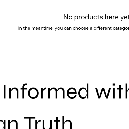
No products here yet.
In the meantime, you can choose a different catego
 Informed with
n Truth