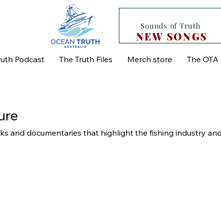
Sounds of Truth
NEW SONGS
uth Podcast
The Truth Files
Merch store
The OTA 
ure
s and documentaries that highlight the fishing industry and