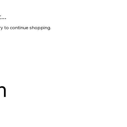
..
ry to continue shopping.
 