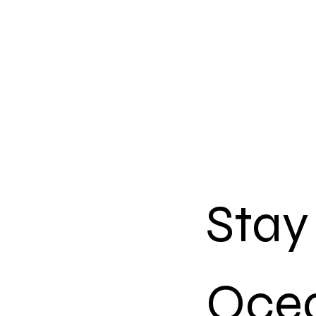
Stay
Ocea