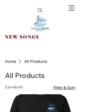
NEW SONGS
Home
All Products
All Products
2 products
Filter & Sort