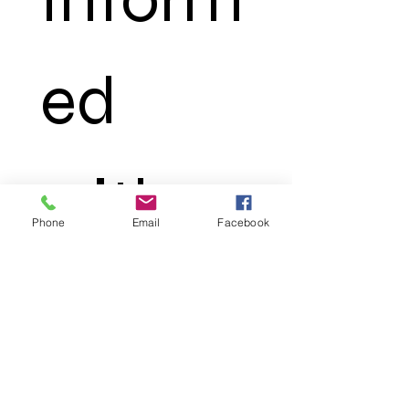
ed 
with 
Phone
Email
Facebook
Ocean
 Truth