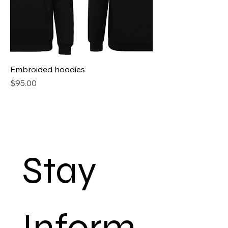
Embroided hoodies
Price
$95.00
Stay 
Inform