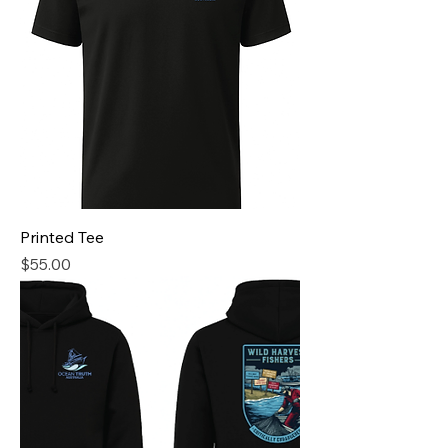
Printed Tee
Price
$55.00