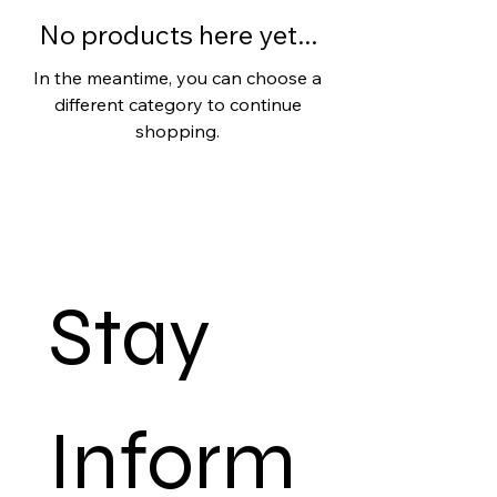
No products here yet...
In the meantime, you can choose a
different category to continue
shopping.
Stay 
Inform