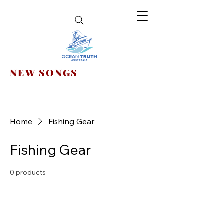
NEW SONGS
Home
Fishing Gear
Fishing Gear
0 products