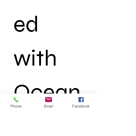
ed 
with 
Ocean
Phone
Email
Facebook
 Truth