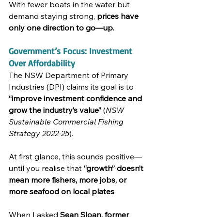
With fewer boats in the water but 
demand staying strong, 
prices have 
only one direction to go—up.
Government’s Focus: Investment 
Over Affordability
The NSW Department of Primary 
Industries (DPI) claims its goal is to 
“improve investment confidence and 
grow the industry’s value”
 (
NSW 
Sustainable Commercial Fishing 
Strategy 2022-25
).
At first glance, this sounds positive—
until you realise that 
“growth” doesn’t 
mean more fishers, more jobs, or 
more seafood on local plates
.
When I asked 
Sean Sloan, former 