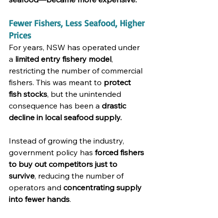
Fewer Fishers, Less Seafood, Higher 
Prices
For years, NSW has operated under 
a 
limited entry fishery model
, 
restricting the number of commercial 
fishers. This was meant to 
protect 
fish stocks
, but the unintended 
consequence has been a 
drastic 
decline in local seafood supply.
Instead of growing the industry, 
government policy has 
forced fishers 
to buy out competitors just to 
survive
, reducing the number of 
operators and 
concentrating supply 
into fewer hands
.