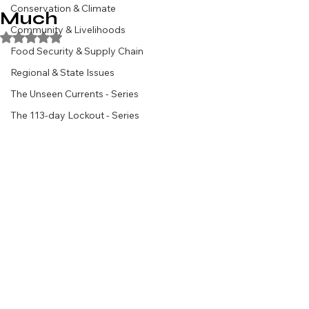
Conservation & Climate
Much
Community & Livelihoods
Rated NaN out of 5 stars.
Food Security & Supply Chain
Regional & State Issues
The Unseen Currents - Series
The 113-day Lockout - Series