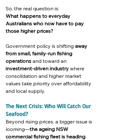
So, the real question is:
What happens to everyday 
Australians who now have to pay 
those higher prices?
Government policy is shifting 
away 
from small, family-run fishing 
operations
 and toward an 
investment-driven industry
 where 
consolidation and higher market 
values take priority over affordability 
and local supply.
The Next Crisis: Who Will Catch Our 
Seafood?
Beyond rising prices, a bigger issue is 
looming—
the ageing NSW 
commercial fishing fleet is heading 