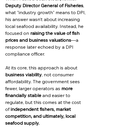
Deputy Director General of Fisheries
, 
what "industry growth" means to DPI, 
his answer wasn’t about increasing 
local seafood availability. Instead, he 
focused on 
raising the value of fish 
prices and business valuations
—a 
response later echoed by a DPI 
compliance officer.
At its core, this approach is about 
business viability
, not consumer 
affordability. The government sees 
fewer, larger operators as 
more 
financially stable
 and easier to 
regulate, but this comes at the cost 
of 
independent fishers, market 
competition, and ultimately, local 
seafood supply.