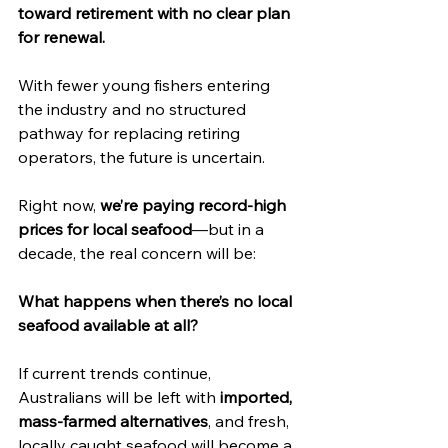
toward retirement with no clear plan 
for renewal.
With fewer young fishers entering 
the industry and no structured 
pathway for replacing retiring 
operators, the future is uncertain.
Right now, 
we’re paying record-high 
prices for local seafood
—but in a 
decade, the real concern will be:
What happens when there’s no local 
seafood available at all?
If current trends continue, 
Australians will be left with 
imported, 
mass-farmed alternatives
, and fresh, 
locally caught seafood will become a 