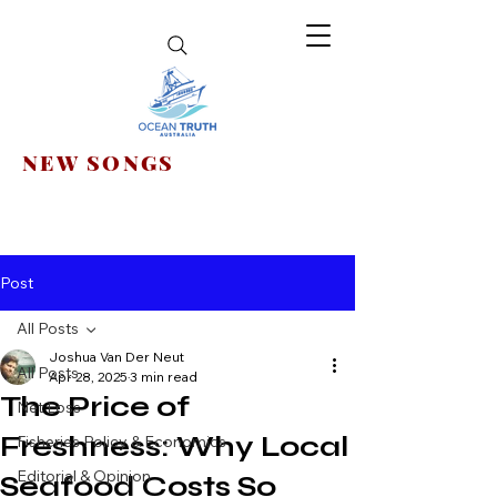
NEW SONGS
Post
All Posts
Joshua Van Der Neut
All Posts
Apr 28, 2025
3 min read
The Price of
Net Loss
Freshness: Why Local
Fisheries Policy & Economics
Editorial & Opinion
Seafood Costs So