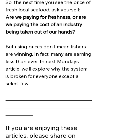
So, the next time you see the price of 
fresh local seafood, ask yourself:
Are we paying for freshness, or are 
we paying the cost of an industry 
being taken out of our hands?
But rising prices don't mean fishers 
are winning. In fact, many are earning 
less than ever. In next Mondays 
article, we’ll explore why the system 
is broken for everyone except a 
select few.
___________________________________
___________________________________
___________
If you are enjoying these 
articles, please share on 