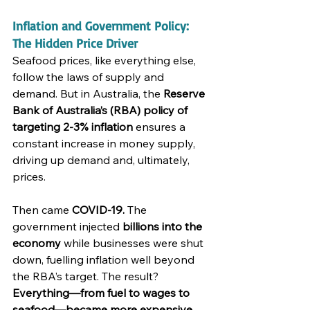
Inflation and Government Policy: 
The Hidden Price Driver
Seafood prices, like everything else, 
follow the laws of supply and 
demand. But in Australia, the 
Reserve 
Bank of Australia’s (RBA) policy of 
targeting 2-3% inflation
 ensures a 
constant increase in money supply, 
driving up demand and, ultimately, 
prices.
Then came 
COVID-19.
 The 
government injected 
billions into the 
economy
 while businesses were shut 
down, fuelling inflation well beyond 
the RBA’s target. The result? 
Everything—from fuel to wages to 
seafood—became more expensive.