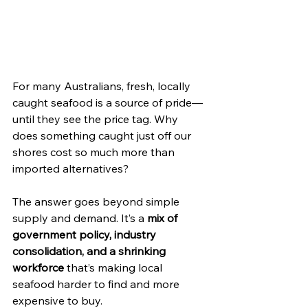
For many Australians, fresh, locally 
caught seafood is a source of pride—
until they see the price tag. Why 
does something caught just off our 
shores cost so much more than 
imported alternatives?
The answer goes beyond simple 
supply and demand. It’s a 
mix of 
government policy, industry 
consolidation, and a shrinking 
workforce
 that’s making local 
seafood harder to find and more 
expensive to buy.