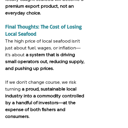
premium export product, not an 
everyday choice.
Final Thoughts: The Cost of Losing 
Local Seafood
The high price of local seafood isn’t 
just about fuel, wages, or inflation—
it’s about 
a system that is driving 
small operators out, reducing supply, 
and pushing up prices.
If we don’t change course, we risk 
turning 
a proud, sustainable local 
industry into a commodity controlled 
by a handful of investors—at the 
expense of both fishers and 
consumers.