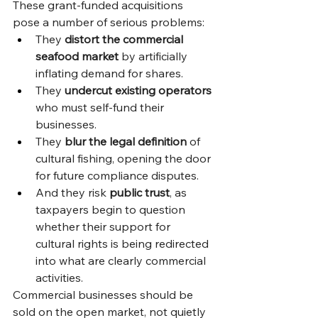
These grant-funded acquisitions 
pose a number of serious problems:
They 
distort the commercial 
seafood market
 by artificially 
inflating demand for shares.
They 
undercut existing operators
who must self-fund their 
businesses.
They 
blur the legal definition
 of 
cultural fishing, opening the door 
for future compliance disputes.
And they risk 
public trust
, as 
taxpayers begin to question 
whether their support for 
cultural rights is being redirected 
into what are clearly commercial 
activities.
Commercial businesses should be 
sold on the open market, not quietly 