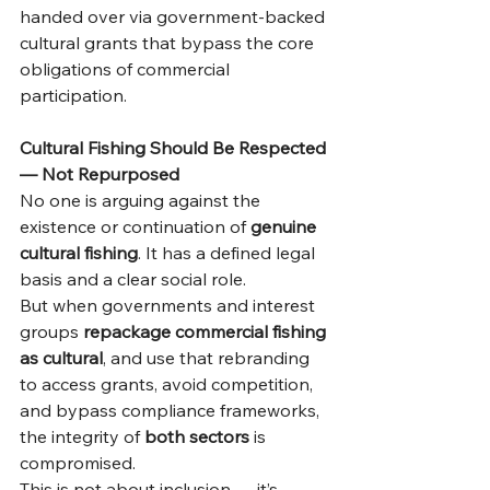
handed over via government-backed 
cultural grants that bypass the core 
obligations of commercial 
participation.
Cultural Fishing Should Be Respected 
— Not Repurposed
No one is arguing against the 
existence or continuation of 
genuine 
cultural fishing
. It has a defined legal 
basis and a clear social role.
But when governments and interest 
groups 
repackage commercial fishing 
as cultural
, and use that rebranding 
to access grants, avoid competition, 
and bypass compliance frameworks, 
the integrity of 
both sectors
 is 
compromised.
This is not about inclusion — it’s 