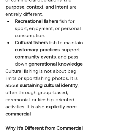
purpose, context, and intent
 are 
entirely different.
Recreational fishers
 fish for 
sport, enjoyment, or personal 
consumption.
Cultural fishers
 fish to maintain 
customary practices
, support 
community events
, and pass 
down 
generational knowledge
.
Cultural fishing is not about bag 
limits or sportfishing photos. It is 
about 
sustaining cultural identity
, 
often through group-based, 
ceremonial, or kinship-oriented 
activities. It is also 
explicitly non-
commercial
.
Why It’s Different from Commercial 