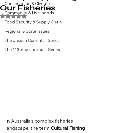
Conservation & Climate
Our Fisheries
Community & Livelihoods
Rated NaN out of 5 stars.
Food Security & Supply Chain
Regional & State Issues
The Unseen Currents - Series
The 113-day Lockout - Series
In Australia's complex fisheries 
landscape, the term 
Cultural Fishing