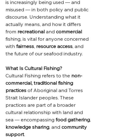
is increasingly being used — and 
misused — in both policy and public 
discourse. Understanding what it 
actually means, and how it differs 
from 
recreational
 and 
commercial
fishing, is vital for anyone concerned 
with 
fairness
, 
resource access
, and 
the future of our seafood industry.
What Is Cultural Fishing?
Cultural Fishing refers to the 
non-
commercial, traditional fishing 
practices
 of Aboriginal and Torres 
Strait Islander peoples. These 
practices are part of a broader 
cultural relationship with land and 
sea — encompassing 
food gathering
, 
knowledge sharing
, and 
community 
support
.