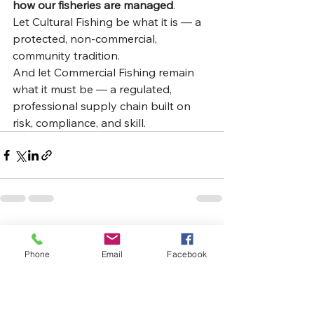
how our fisheries are managed
.
Let Cultural Fishing be what it is — a 
protected, non-commercial, 
community tradition.
And let Commercial Fishing remain 
what it must be — a regulated, 
professional supply chain built on 
risk, compliance, and skill.
See All
Recent Posts
Phone
Email
Facebook