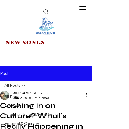
NEW SONGS
Post
All Posts
Joshua Van Der Neut
All Posts
Jun 2, 2025
3 min read
Cashing in on
Net Loss
Culture? What’s
Fisheries Policy & Economics
Editorial & Opinion
Really Happening in