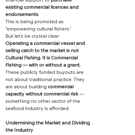
existing commercial licences and 
endorsements
.
This is being promoted as 
“empowering cultural fishers.”
But let’s be crystal clear:
Operating a commercial vessel and 
selling catch to the market is not 
Cultural Fishing. It is Commercial 
Fishing — with or without a grant.
These publicly funded buyouts are 
not about traditional practice. They 
are about building 
commercial 
capacity without commercial risk
 — 
something no other sector of the 
seafood industry is afforded.
Undermining the Market and Dividing 
the Industry