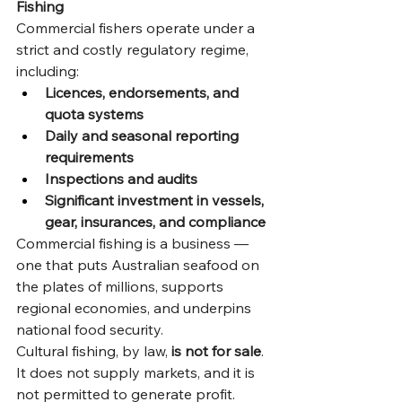
Fishing
Commercial fishers operate under a 
strict and costly regulatory regime, 
including:
Licences, endorsements, and 
quota systems
Daily and seasonal reporting 
requirements
Inspections and audits
Significant investment in vessels, 
gear, insurances, and compliance
Commercial fishing is a business — 
one that puts Australian seafood on 
the plates of millions, supports 
regional economies, and underpins 
national food security.
Cultural fishing, by law, 
is not for sale
. 
It does not supply markets, and it is 
not permitted to generate profit. 