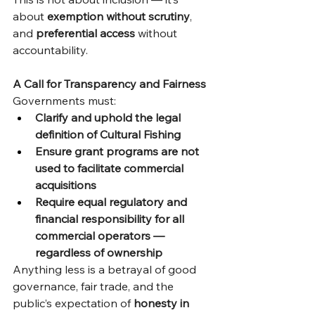
about 
exemption without scrutiny
, 
and 
preferential access
 without 
accountability.
A Call for Transparency and Fairness
Governments must:
Clarify and uphold the legal 
definition of Cultural Fishing
Ensure grant programs are not 
used to facilitate commercial 
acquisitions
Require equal regulatory and 
financial responsibility for all 
commercial operators — 
regardless of ownership
Anything less is a betrayal of good 
governance, fair trade, and the 
public’s expectation of 
honesty in 