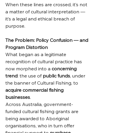
When these lines are crossed, it’s not 
a matter of cultural interpretation — 
it’s a legal and ethical breach of 
purpose.
The Problem: Policy Confusion — and 
Program Distortion
What began as a legitimate 
recognition of cultural practice has 
now morphed into a 
concerning 
trend
: the use of 
public funds
, under 
the banner of Cultural Fishing, to 
acquire commercial fishing 
businesses
.
Across Australia, government-
funded cultural fishing grants are 
being awarded to Aboriginal 
organisations, who in turn offer 
financial support to 
purchase 