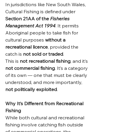
In jurisdictions like New South Wales, 
Cultural Fishing is defined under 
Section 21AA of the 
Fisheries 
Management Act 1994
. It permits 
Aboriginal people to take fish for 
cultural purposes 
without a 
recreational licence
, provided the 
catch is 
not sold or traded
.
This is 
not recreational fishing
, and it’s 
not commercial fishing
. It’s a category 
of its own — one that must be clearly 
understood, and more importantly, 
not politically exploited
.
Why It’s Different from Recreational 
Fishing
While both cultural and recreational 
fishing involve catching fish outside 
of commercial operations, the 