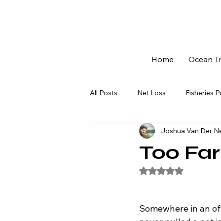
Home
Ocean Tr
All Posts
Net Loss
Fisheries 
Joshua Van Der N
Community & Livelihoods
Fo
Too Far
Rated NaN out of 5
The 113-day Lockout - Series
Somewhere in an of