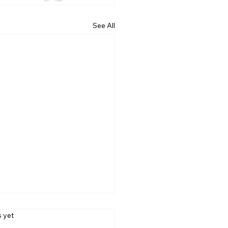
See All
s.
s yet