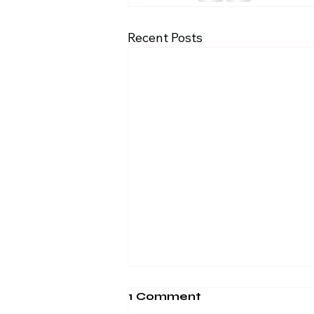
Recent Posts
1 Comment