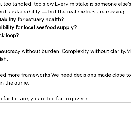
, too tangled, too slow.Every mistake is someone else’s
bout sustainability — but the real metrics are missing.
ability for estuary health?
bility for local seafood supply?
ck loop?
eaucracy without burden. Complexity without clarity.M
ish.
eed more frameworks.We need decisions made close to
 in the game.
 far to care, you’re too far to govern.