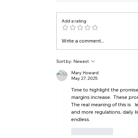
Add a rating
Who Will Catch Your
Write a comment...
Seafood Tomorrow?
Protecting the Future of
Locally Caught
Sort by:
Newest
Seafood
Mary Howard
May 27, 2025
Time to highlight the promises,
margins increase.  These prom
The real meaning of this is   l
and more regulations, daily li
endless.
Like
Reply