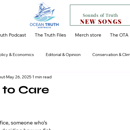
Sounds of Truth
NEW SONGS
uth Podcast
The Truth Files
Merch store
The OTA 
Policy & Economics
Editorial & Opinion
Conservation & Cli
eut
May 26, 2025
1 min read
od Security & Supply Chain
Regional & State Issues
The Un
 to Care
 stars.
fice, someone who’s 