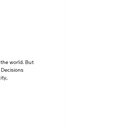
 the world. But 
 Decisions 
ty, 
 