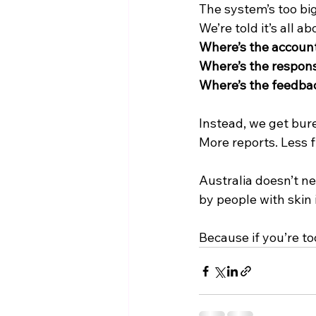
The system’s too big
We’re told it’s all a
Where’s the account
Where’s the responsi
Where’s the feedba
Instead, we get bur
More reports. Less f
Australia doesn’t n
by people with skin
Because if you’re too