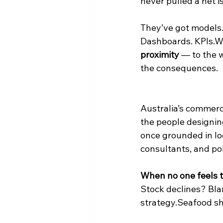
never pulled a net i
They’ve got models
Dashboards. KPIs.Wh
proximity
 — to the w
the consequences.
Australia’s commerci
the people designin
once grounded in lo
consultants, and po
When no one feels th
Stock declines? Bla
strategy.Seafood sh