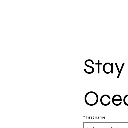
Stay
Ocea
*
First name