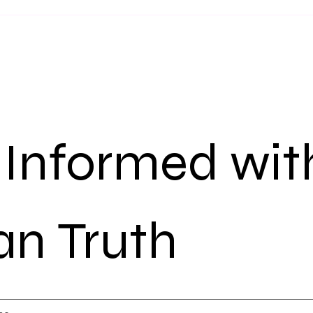
 Informed with
n Truth