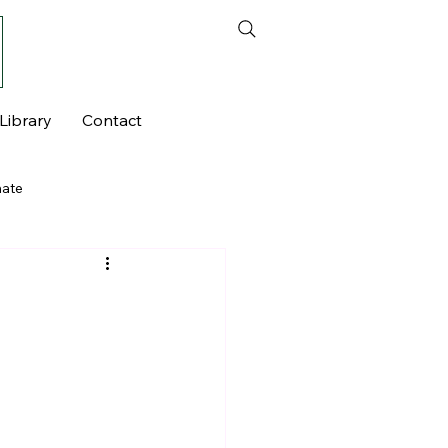
Library
Contact
mate
seen Currents - Series