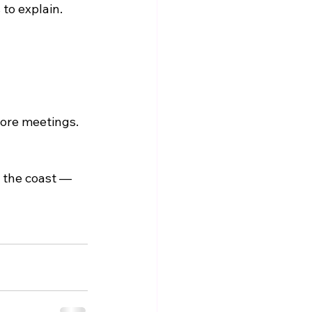
 to explain.
ore meetings. 
 the coast — 