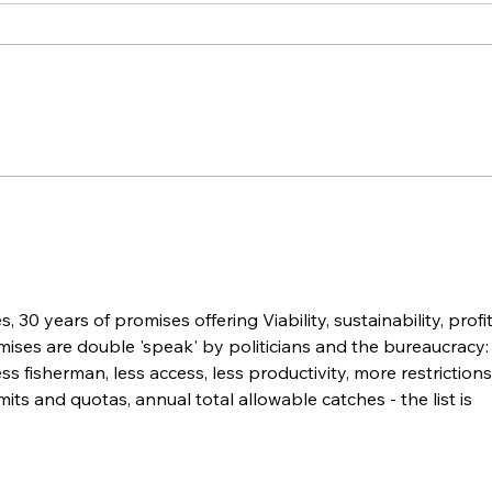
What the Hastings River
Ope
Has Taught Us About
Fis
Restoring Commercial
Nat
Fishing Access
Sec
 30 years of promises offering Viability, sustainability, profit
ises are double 'speak' by politicians and the bureaucracy: 
ess fisherman, less access, less productivity, more restrictions
mits and quotas, annual total allowable catches - the list is 