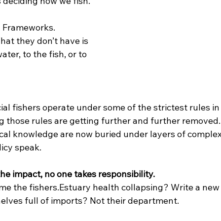
s deciding how we fish.
. Frameworks. 
at they don’t have is 
ater, to the fish, or to 
al fishers operate under some of the strictest rules in
g those rules are getting further and further removed.
cal knowledge are now buried under layers of complexi
licy speak.
e impact, no one takes responsibility.
me the fishers.Estuary health collapsing? Write a new
elves full of imports? Not their department.