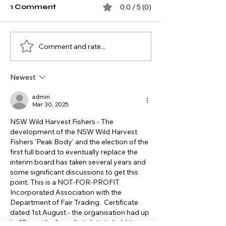
1 Comment
0.0 / 5 (0)
Comment and rate...
What the Hastings
Opening
River Has Taught Us
Recreational 
About Restoring
Havens for N
Newest
Commercial Fishing
Seafood Secu
Access
admin
Mar 30, 2025
NSW Wild Harvest Fishers - The 
development of the NSW Wild Harvest 
Fishers 'Peak Body' and the election of the 
first full board to eventually replace the 
interim board has taken several years and 
some significant discussions to get this 
point. This is a NOT-FOR-PROFIT 
Incorporated Association with the 
Department of Fair Trading.  Certificate 
dated 1st August - the organisation had up 
to 18 months from that date to hold its 