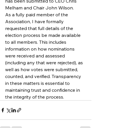
has been submitted to CEO Chris 
Melham and Chair John Wilson.
As a fully paid member of the 
Association, I have formally 
requested that full details of the 
election process be made available 
to all members. This includes 
information on how nominations 
were received and assessed 
(including any that were rejected), as 
well as how votes were submitted, 
counted, and verified. Transparency 
in these matters is essential to 
maintaining trust and confidence in 
the integrity of the process.