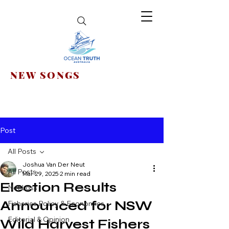
NEW SONGS
Post
All Posts
Joshua Van Der Neut
All Posts
Mar 29, 2025
2 min read
Election Results
Net Loss
Announced for NSW
Fisheries Policy & Economics
Editorial & Opinion
Wild Harvest Fishers