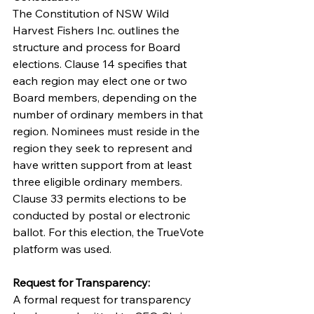
The Constitution of NSW Wild 
Harvest Fishers Inc. outlines the 
structure and process for Board 
elections. Clause 14 specifies that 
each region may elect one or two 
Board members, depending on the 
number of ordinary members in that 
region. Nominees must reside in the 
region they seek to represent and 
have written support from at least 
three eligible ordinary members. 
Clause 33 permits elections to be 
conducted by postal or electronic 
ballot. For this election, the TrueVote 
platform was used.
Request for Transparency:
A formal request for transparency 