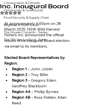
Conservation & Climate
Inc. Inaugural Board
Community & Livelihoods
Rated NaN out of 5 stars.
Food Security & Supply Chain
At approximately 6:00pm on 28 
Regional & State Issues
March 2025, NSW Wild Harvest 
The Unseen Currents - Series
Fishers Inc. announced the official 
The 113-day Lockout - Series
results of its inaugural Board election 
via email to its members.
Elected Board Representatives by 
Region:
Region 1
 – John Joblin
Region 2
 – Troy Billin
Region 3
 – Gregory Eden, 
Geoffrey Blackburn
Region 4A
 – Phillip Byrnes
Region 4B
 – Ross Fidden, Allan 
Reed