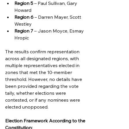
Region 5
 – Paul Sullivan, Gary 
Howard
Region 6
 – Darren Mayer, Scott 
Westley
Region 7
 – Jason Moyce, Esmay 
Hropic
The results confirm representation 
across all designated regions, with 
multiple representatives elected in 
zones that met the 10-member 
threshold. However, no details have 
been provided regarding the vote 
tally, whether elections were 
contested, or if any nominees were 
elected unopposed.
Election Framework According to the 
Constitution: