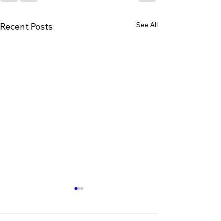
See All
Recent Posts